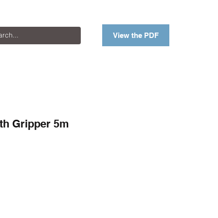
View the PDF
th Gripper 5m