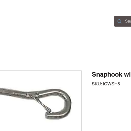
Home
Catalogue
About Us
Contact
Snaphook wi
SKU: ICWSH5