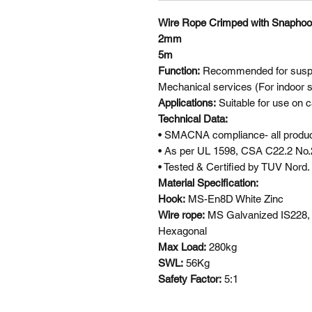
Wire Rope Crimped with Snapho
2mm
5m
Function:
Recommended for suspen
Mechanical services (For indoor s
Applications:
Suitable for use on c
Technical Data:
• SMACNA compliance- all product
• As per UL 1598, CSA C22.2 No.
• Tested & Certified by TUV Nord.
Material Specification:
Hook:
MS-En8D White Zinc
Wire rope:
MS Galvanized IS228,
Hexagonal
Max Load:
280kg
SWL:
56Kg
Safety Factor:
5:1