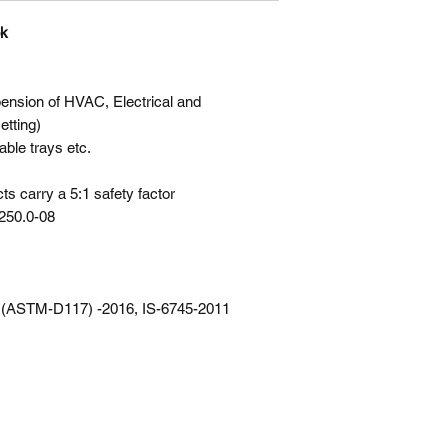
ok
sion of HVAC, Electrical and
etting)
able trays etc.
s carry a 5:1 safety factor
250.0-08
 (ASTM-D117) -2016, IS-6745-2011