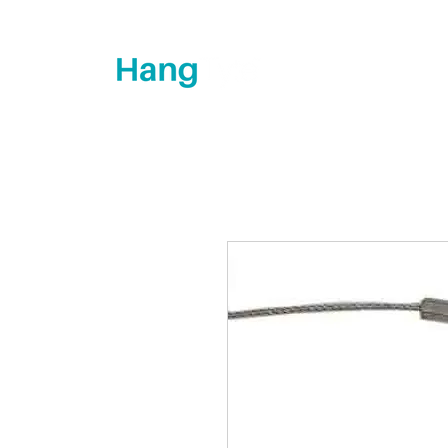
How's it hanging?