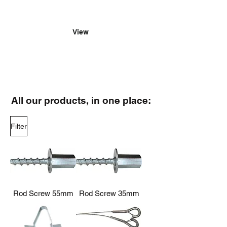
for yourself just how easy it is to
hang with us.
View
All our products, in one place:
Filter
Rod Screw 55mm
Rod Screw 35mm