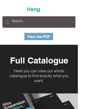
View the PDF
Full Catalogue
Here you can view our whole
catalogue to find exactly what you
want.