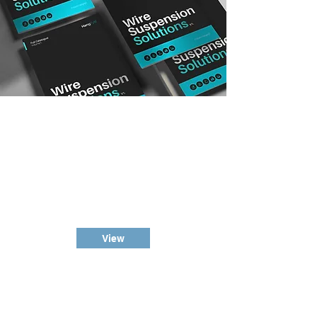
Suspension
Wire Kits
Our bread and butter, the
HangTyte™ Suspension Wire Kits,
grippers/cable blockers included.
View
Wire
& Accessories