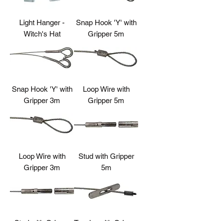
Light Hanger -
Snap Hook 'Y' with
Witch's Hat
Gripper 5m
Snap Hook 'Y' with
Loop Wire with
Gripper 3m
Gripper 5m
Loop Wire with
Stud with Gripper
Gripper 3m
5m