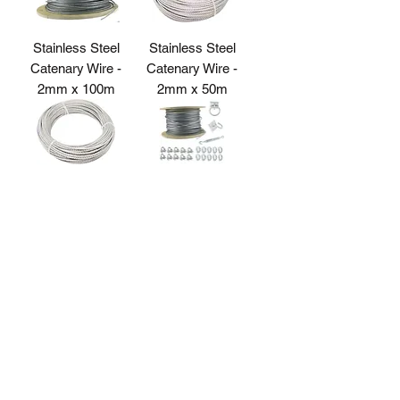
Stainless Steel
Stainless Steel
Catenary Wire -
Catenary Wire -
2mm x 100m
2mm x 50m
Stainless Steel
Stainless Steel
Catenary Wire -
Catenary Wire Kit
2mm x 30m
Strainer
Ring Plate