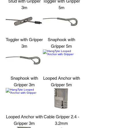
Stud with Gripper
Toggler with Gripper
3m
5m
Toggler with Gripper
Snaphook with
3m
Gripper 5m
Snaphook with
Looped Anchor with
Gripper 3m
Gripper 5m
Looped Anchor with
Cable Gripper 2.4 -
Gripper 3m
3.2mm