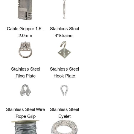
Cable Gripper 1.5 -
Stainless Steel
2.0mm
4"Strainer
Stainless Steel
Stainless Steel
Ring Plate
Hook Plate
Stainless Steel Wire
Stainless Steel
Rope Grip
Eyelet