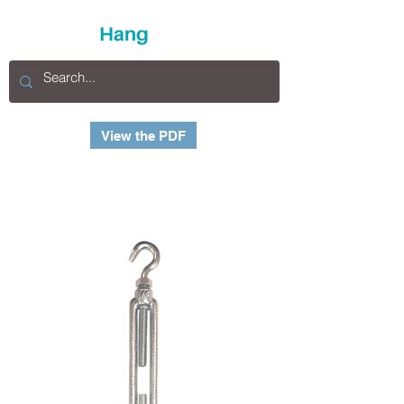
View the PDF