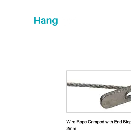
How's it hanging?
Wire Rope Crimped with End Stop
2mm