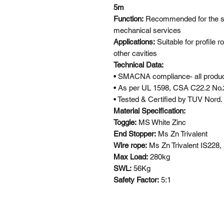
5m
Function:
Recommended for the su
mechanical services
Applications:
Suitable for profile ro
other cavities
Technical Data:
• SMACNA compliance- all product
• As per UL 1598, CSA C22.2 No.
• Tested & Certified by TUV Nord.
Material Specification:
Toggle:
MS White Zinc
End Stopper:
Ms Zn Trivalent
Wire rope:
Ms Zn Trivalent IS228
Max Load:
280kg
SWL:
56Kg
Safety Factor:
5:1