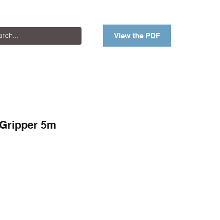
View the PDF
 Gripper 5m