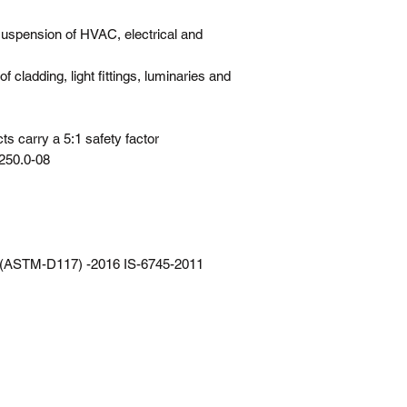
spension of HVAC, electrical and
of cladding, light fittings, luminaries and
s carry a 5:1 safety factor
250.0-08
, (ASTM-D117) -2016 IS-6745-2011