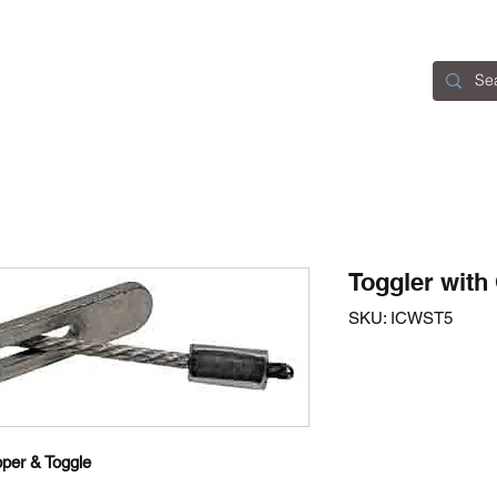
Home
Catalogue
About Us
Contact
Toggler with
SKU: ICWST5
per & Toggle